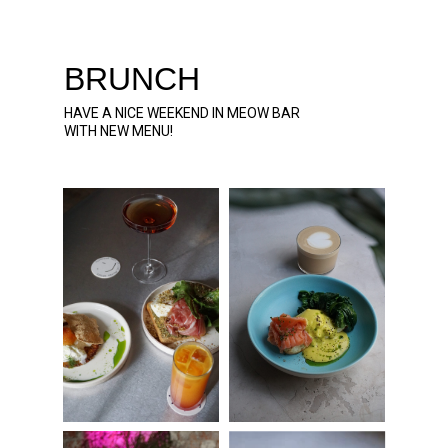
BRUNCH
HAVE A NICE WEEKEND IN MEOW BAR
WITH NEW MENU!